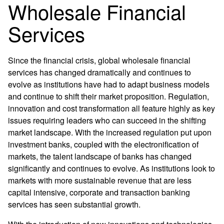
Wholesale Financial
Services
Since the financial crisis, global wholesale financial
services has changed dramatically and continues to
evolve as institutions have had to adapt business models
and continue to shift their market proposition. Regulation,
innovation and cost transformation all feature highly as key
issues requiring leaders who can succeed in the shifting
market landscape. With the increased regulation put upon
investment banks, coupled with the electronification of
markets, the talent landscape of banks has changed
significantly and continues to evolve. As institutions look to
markets with more sustainable revenue that are less
capital intensive, corporate and transaction banking
services has seen substantial growth.