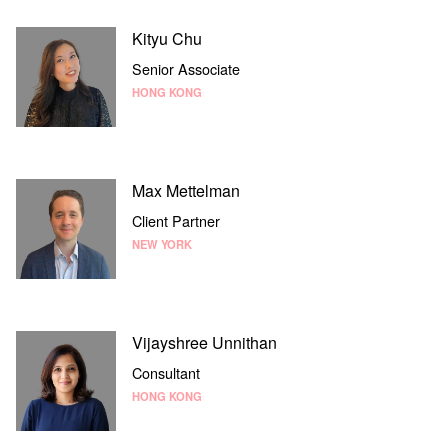
Kityu Chu
Senior Associate
HONG KONG
Max Mettelman
Client Partner
NEW YORK
Vijayshree Unnithan
Consultant
HONG KONG