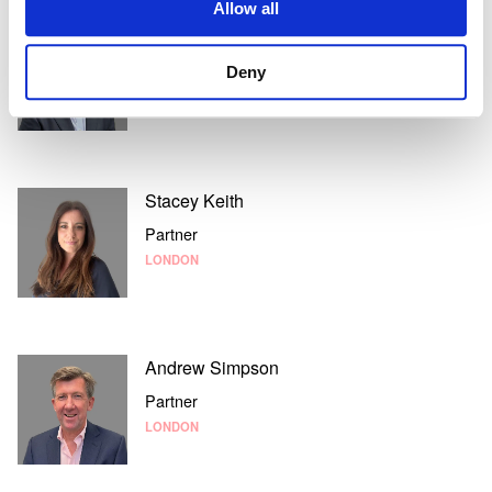
Allow all
Nick Evans
Partner
Deny
LONDON
Stacey Keith
Partner
LONDON
Andrew Simpson
Partner
LONDON