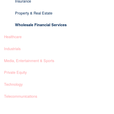
Insurance
Property & Real Estate
Wholesale Financial Services
Healthcare
Industrials
Media, Entertainment & Sports
Private Equity
Technology
Telecommunications