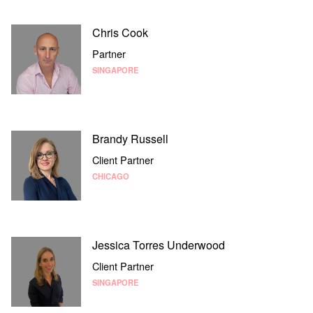
Chris Cook
Partner
SINGAPORE
Brandy Russell
Client Partner
CHICAGO
Jessica Torres Underwood
Client Partner
SINGAPORE