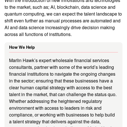
With the introduction of new innovations and technologies
to the market, such as; AI, blockchain, data science and
quantum computing, we can expect the talent landscape to
shift even further as manual processes are automated and
AI and data science increasingly drive decision making
across all functions of institutions.
How We Help
Marlin Hawk’s expert wholesale financial services
consultants, partner with some of the world’s leading
financial institutions to navigate the ongoing changes
in the sector; ensuring that these businesses have a
clear human capital strategy with access to the best
talent in the market, that can challenge the status quo.
Whether addressing the heightened regulatory
environment with access to leaders in risk and
compliance, or working with businesses to help build
a talent strategy that delivers against the data,