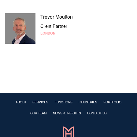
Trevor Moulton
Client Partner
LONDON
ABOUT
SERVICES
FUNCTIONS
INDUSTRIES
PORTFOLIO
OUR TEAM
NEWS & INSIGHTS
CONTACT US