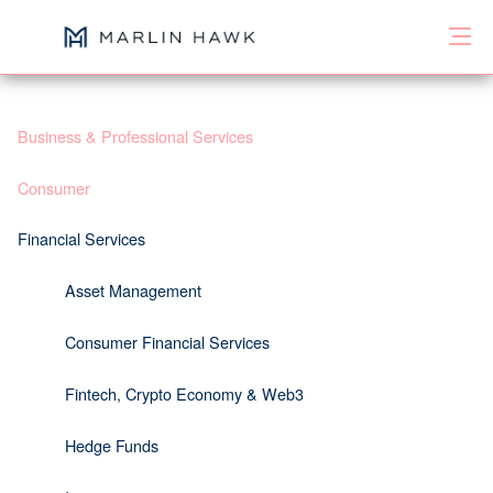
Business & Professional Services
Consumer
Financial Services
Asset Management
Consumer Financial Services
Fintech, Crypto Economy & Web3
Hedge Funds