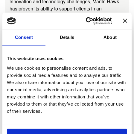
innovation and technology challenges, Marlin Hawk
has proven its ability to support clients in an
increasingly dynamic market, globally.
Consent
Details
About
Consulting Team
Full Staff Directory
John-Claude Hesketh
This website uses cookies
Chief Executive Officer
We use cookies to personalise content and ads, to
LONDON
provide social media features and to analyse our traffic.
We also share information about your use of our site with
our social media, advertising and analytics partners who
may combine it with other information that you’ve
James Larkin
provided to them or that they’ve collected from your use
Managing Partner, Performance and Growth
of their services.
PALM BEACH