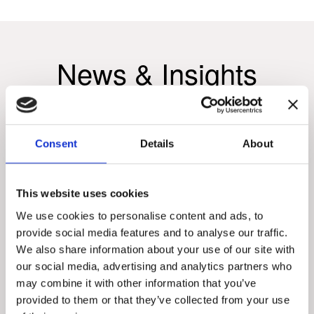
News & Insights
Consent
Details
About
This website uses cookies
We use cookies to personalise content and ads, to
provide social media features and to analyse our traffic.
We also share information about your use of our site with
our social media, advertising and analytics partners who
may combine it with other information that you’ve
provided to them or that they’ve collected from your use
INSIGHTS