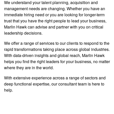
We understand your talent planning, acquisition and
management needs are changing. Whether you have an
immediate hiring need or you are looking for longer-term
trust that you have the right people to lead your business,
Marlin Hawk can advise and partner with you on critical
leadership decisions.
We offer a range of services to our clients to respond to the
rapid transformations taking place across global industries.
With data-driven insights and global reach, Marlin Hawk
helps you find the right leaders for your business, no matter
where they are in the world.
With extensive experience across a range of sectors and
deep functional expertise, our consultant team is here to
help.