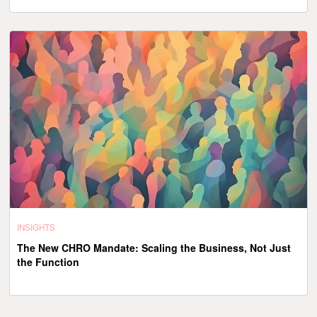
INSIGHTS
The New CHRO Mandate: Scaling the Business, Not Just
the Function