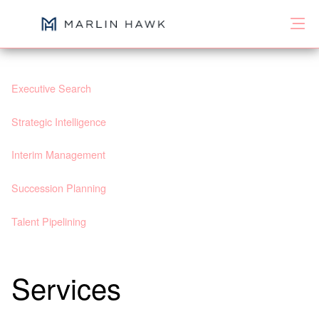
Executive Search
Strategic Intelligence
Interim Management
Succession Planning
Talent Pipelining
Services