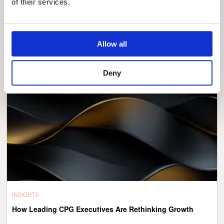
of their services.
The Digital Imperative in Health Insurance: The Talent
Question Nobody’s Answering Correctly
Allow all
Deny
INSIGHTS
How Leading CPG Executives Are Rethinking Growth