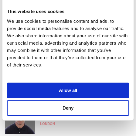
This website uses cookies
Vijayshree Unnithan
We use cookies to personalise content and ads, to
Consultant
provide social media features and to analyse our traffic.
HONG KONG
We also share information about your use of our site with
our social media, advertising and analytics partners who
may combine it with other information that you’ve
provided to them or that they’ve collected from your use
Chris Cook
of their services.
Partner
SINGAPORE
Allow all
Jon White
Deny
Client Partner
LONDON