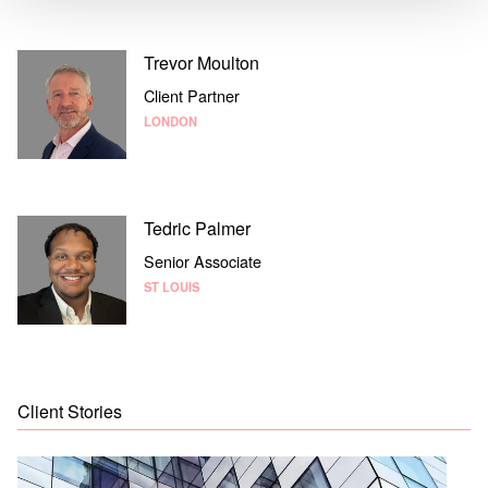
Trevor Moulton
Client Partner
LONDON
Tedric Palmer
Senior Associate
ST LOUIS
Client Stories