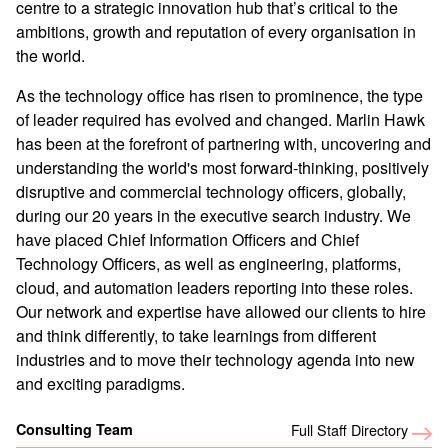
centre to a strategic innovation hub that’s critical to the
ambitions, growth and reputation of every organisation in
the world.
As the technology office has risen to prominence, the type
of leader required has evolved and changed. Marlin Hawk
has been at the forefront of partnering with, uncovering and
understanding the world's most forward-thinking, positively
disruptive and commercial technology officers, globally,
during our 20 years in the executive search industry. We
have placed Chief Information Officers and Chief
Technology Officers, as well as engineering, platforms,
cloud, and automation leaders reporting into these roles.
Our network and expertise have allowed our clients to hire
and think differently, to take learnings from different
industries and to move their technology agenda into new
and exciting paradigms.
Consulting Team
Full Staff Directory