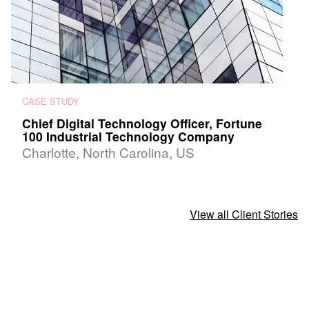
CASE STUDY
Chief Digital Technology Officer, Fortune
100 Industrial Technology Company
Charlotte, North Carolina, US
View all Client Stories