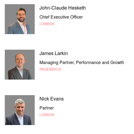
John-Claude Hesketh
Chief Executive Officer
LONDON
James Larkin
Managing Partner, Performance and Growth
PALM BEACH
Nick Evans
Partner
LONDON