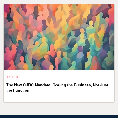
INSIGHTS
The New CHRO Mandate: Scaling the Business, Not Just
the Function