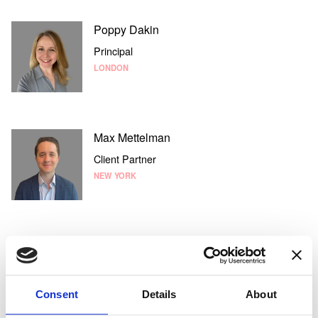
Poppy Dakin
Principal
LONDON
Max Mettelman
Client Partner
NEW YORK
Elliesha Bucataru
Senior Associate
LONDON
Consent
Details
About