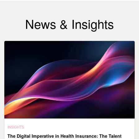
News & Insights
INSIGHTS
The Digital Imperative in Health Insurance: The Talent