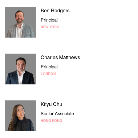
Ben Rodgers
Principal
NEW YORK
Charles Matthews
Principal
LONDON
Kityu Chu
Senior Associate
HONG KONG