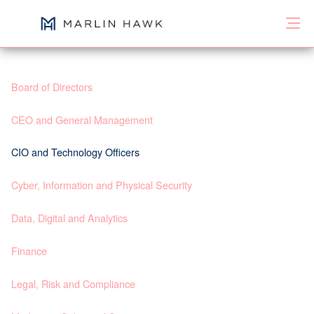
Board of Directors
CEO and General Management
CIO and Technology Officers
Cyber, Information and Physical Security
Data, Digital and Analytics
Finance
Legal, Risk and Compliance