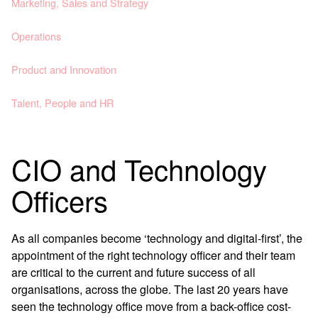
Marketing, Sales and Strategy
Operations
Product and Innovation
Talent, People and HR
CIO and Technology
Officers
As all companies become ‘technology and digital-first’, the
appointment of the right technology officer and their team
are critical to the current and future success of all
organisations, across the globe. The last 20 years have
seen the technology office move from a back-office cost-