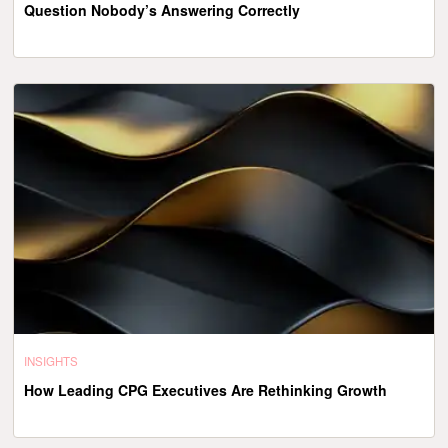
Question Nobody’s Answering Correctly
INSIGHTS
How Leading CPG Executives Are Rethinking Growth