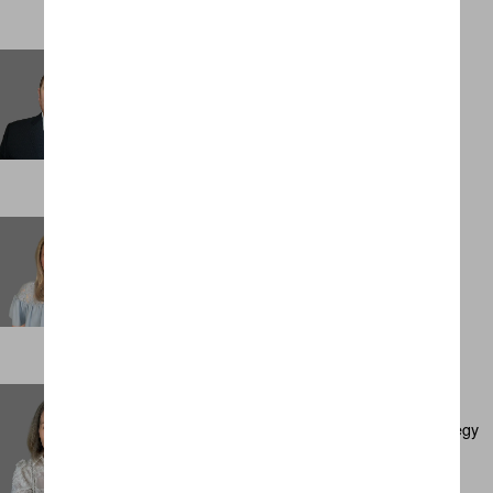
Sam Sheppard
Management Accountant
LONDON
Sarah Carr
Personal Assistant
LONDON
Sarah Cullen
Executive Director, Client Development & Strategy
AMSTERDAM