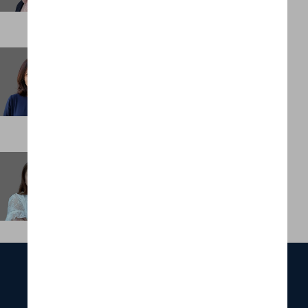
Vijayshree Unnithan
Consultant
HONG KONG
Winnie Chan
Office Manager, Asia
HONG KONG
ABOUT
SERVICES
FUNCTIONS
INDUSTRIES
PORTFOLIO
OUR TEAM
NEWS & INSIGHTS
CONTACT US