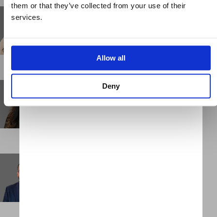
them or that they’ve collected from your use of their
Keiko Sakai
services.
Business Support Administrator
NEW YORK
Allow all
Kityu Chu
Deny
Senior Associate
HONG KONG
Kumar Chulliparambil
Consultant
DUBAI