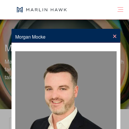
×
Morgan Mocke
Meet the Team
Marlin Hawk's global team of consultants search
far beyond the obvious to deliver exceptional
talent solutions