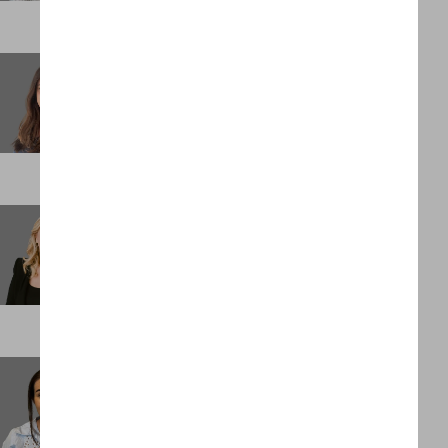
Stacey Keith
Partner
LONDON
Stacey Mainiero
Chief Operating Officer
NEW YORK
Stephanie Penn
Assistant Management Accountant
LONDON