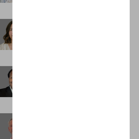
Stephanie Spidell
Business Support Administrator
DENVER
Tedric Palmer
Senior Associate
ST LOUIS
Trevor Moulton
Client Partner
LONDON