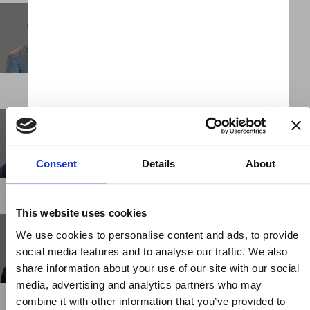
John-Claude Hesketh
Chief Executive Officer
LONDON
Jon White
Client Partner
LONDON
Consent
Details
About
This website uses cookies
Kayla Juarez
We use cookies to personalise content and ads, to provide
Business Support Administrator
social media features and to analyse our traffic. We also
NEW YORK
share information about your use of our site with our social
media, advertising and analytics partners who may
combine it with other information that you’ve provided to