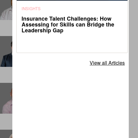
Senior Associate
INSIGHTS
DENVER
Insurance Talent Challenges: How
Assessing for Skills can Bridge the
Leadership Gap
Charles Matthews
Principal
LONDON
View all Articles
Chris Cook
Partner
SINGAPORE
Claudia Dashwood