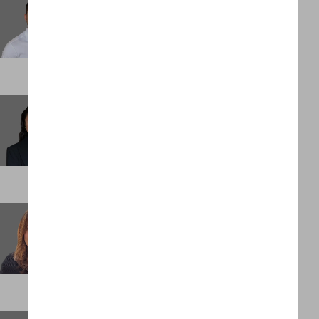
Senior Associate
DENVER
Elliesha Bucataru
Senior Associate
LONDON
Emily O'Neill
Executive Assistant
LONDON