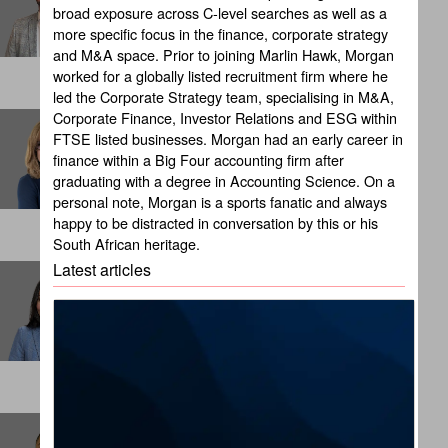
broad exposure across C-level searches as well as a
NEW YORK
more specific focus in the finance, corporate strategy
and M&A space. Prior to joining Marlin Hawk, Morgan
worked for a globally listed recruitment firm where he
led the Corporate Strategy team, specialising in M&A,
Corporate Finance, Investor Relations and ESG within
Brandy Russell
FTSE listed businesses. Morgan had an early career in
Client Partner
finance within a Big Four accounting firm after
CHICAGO
graduating with a degree in Accounting Science. On a
personal note, Morgan is a sports fanatic and always
happy to be distracted in conversation by this or his
South African heritage.
Latest articles
Cali Suba
Internal Talent Consultant
LONDON
Carlos Beltran