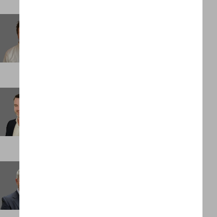
Michael Oxenreiter
Associate
NEW YORK
Morgan Mocke
Consultant
LONDON
Nick Evans
Partner
LONDON