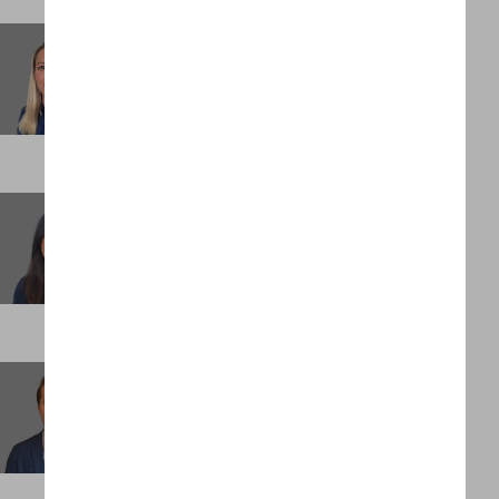
Laura Ambrose
Executive Assistant
LONDON
Manjeet Padda
Head of Assignment Management
LONDON
Max Mettelman
Client Partner
NEW YORK