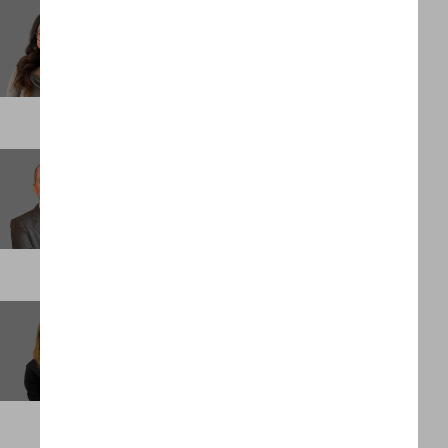
Jacqueline Irias
Business Support Administrator
NEW YORK
James Larkin
Managing Partner, Performance and Growth
PALM BEACH
Jessica Torres Underwood
Client Partner
SINGAPORE