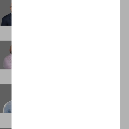
Giovanni Lamarca
Partner
ATLANTA
Greg Rodarte
Partner
DENVER
Gregg Grobler
Chief Financial Officer
PALM BEACH