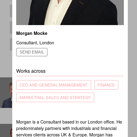
Morgan Mocke
Consultant
,
London
SEND EMAIL
Works across
Andrew Simpson
CEO AND GENERAL MANAGEMENT
FINANCE
Partner
MARKETING, SALES AND STRATEGY
LONDON
Morgan is a Consultant based in our London office. He
Ben Rodgers
predominately partners with industrials and financial
services clients across UK & Europe. Morgan has
Principal