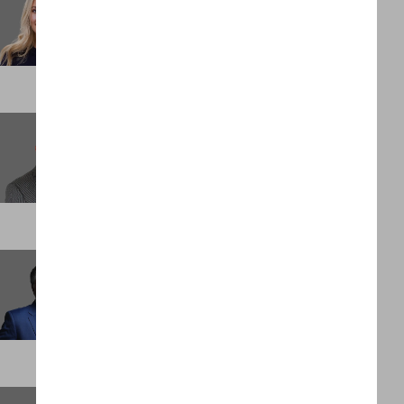
Marketing & Brand Manager
LONDON
Clois Bellah
Head of Revenue
PALM BEACH
David Holloway
Founder and Executive Chairman
DUBAI
Elijah Bentley