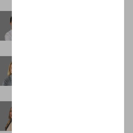
Olivia Westbrook-Gold
Principal
DENVER
Poppy Dakin
Principal
LONDON
Quincy Lucin
Analyst
NEW YORK