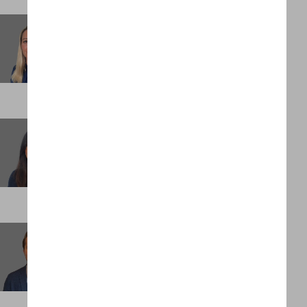
Laura Ambrose
Executive Assistant
LONDON
Manjeet Padda
Head of Assignment Management
LONDON
Max Mettelman
Client Partner
NEW YORK