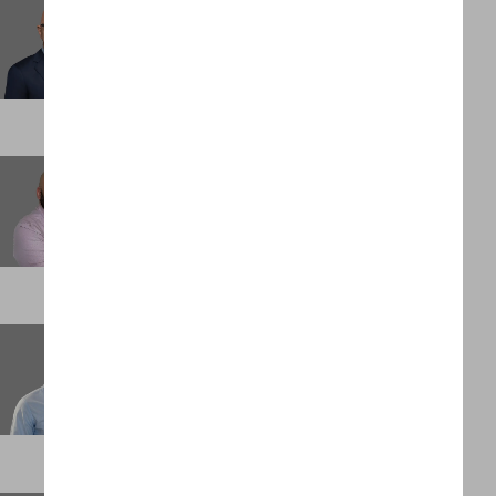
Giovanni Lamarca
Partner
ATLANTA
Greg Rodarte
Partner
DENVER
Gregg Grobler
Chief Financial Officer
PALM BEACH