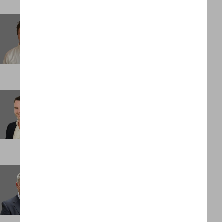
Michael Oxenreiter
Associate
NEW YORK
Morgan Mocke
Consultant
LONDON
Nick Evans
Partner
LONDON