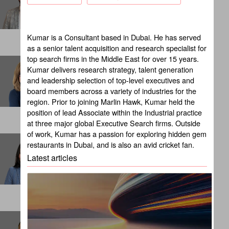
NEW YORK
Kumar is a Consultant based in Dubai. He has served
as a senior talent acquisition and research specialist for
top search firms in the Middle East for over 15 years.
Brandy Russell
Kumar delivers research strategy, talent generation
Client Partner
and leadership selection of top-level executives and
CHICAGO
board members across a variety of industries for the
region. Prior to joining Marlin Hawk, Kumar held the
position of lead Associate within the Industrial practice
at three major global Executive Search firms. Outside
of work, Kumar has a passion for exploring hidden gem
Cali Suba
restaurants in Dubai, and is also an avid cricket fan.
Internal Talent Consultant
Latest articles
LONDON
Carlos Beltran