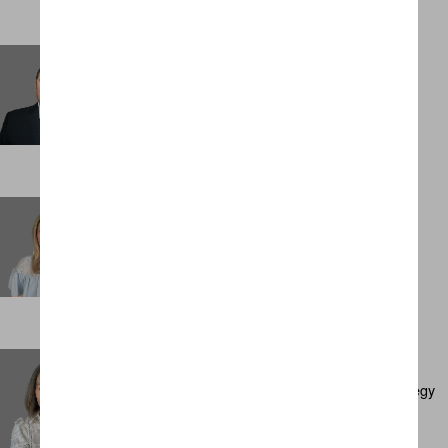
Sam Sheppard
Management Accountant
LONDON
Sarah Carr
Personal Assistant
LONDON
Sarah Cullen
Executive Director, Client Development & Strategy
AMSTERDAM