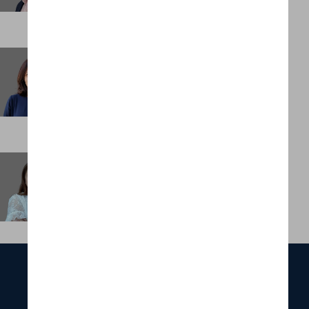
Vijayshree Unnithan
Consultant
HONG KONG
Winnie Chan
Office Manager, Asia
HONG KONG
ABOUT
SERVICES
FUNCTIONS
INDUSTRIES
PORTFOLIO
OUR TEAM
NEWS & INSIGHTS
CONTACT US