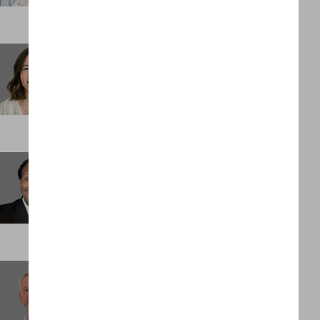
Stephanie Spidell
Business Support Administrator
DENVER
Tedric Palmer
Senior Associate
ST LOUIS
Trevor Moulton
Client Partner
LONDON