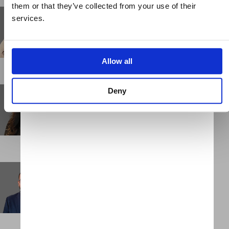
them or that they’ve collected from your use of their
Keiko Sakai
services.
Business Support Administrator
NEW YORK
Allow all
Kityu Chu
Deny
Senior Associate
HONG KONG
Kumar Chulliparambil
Consultant
DUBAI