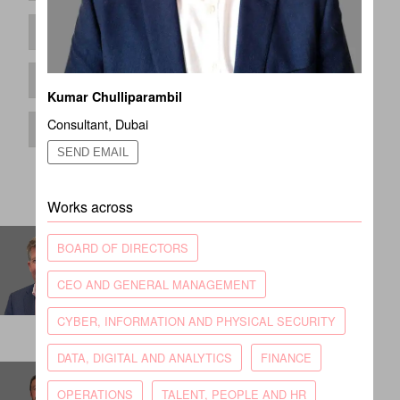
Kumar Chulliparambil
Consultant
,
Dubai
SEND EMAIL
Works across
Andrew Simpson
BOARD OF DIRECTORS
Partner
CEO AND GENERAL MANAGEMENT
LONDON
CYBER, INFORMATION AND PHYSICAL SECURITY
DATA, DIGITAL AND ANALYTICS
FINANCE
Ben Rodgers
OPERATIONS
TALENT, PEOPLE AND HR
Principal