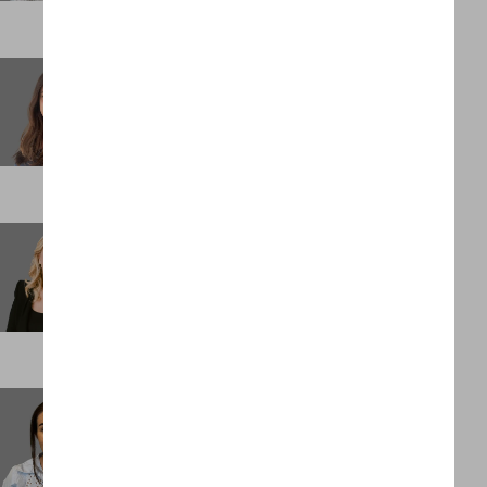
Stacey Keith
Partner
LONDON
Stacey Mainiero
Chief Operating Officer
NEW YORK
Stephanie Penn
Assistant Management Accountant
LONDON