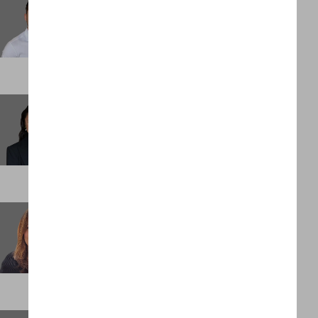
Senior Associate
DENVER
Elliesha Bucataru
Senior Associate
LONDON
Emily O'Neill
Executive Assistant
LONDON