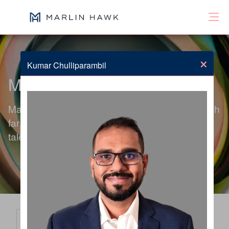
×
Kumar Chulliparambil
Meet the Team
Marlin Hawk's global team of consultants search
far beyond the obvious to deliver exceptional
talent solutions