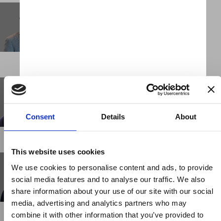
John-Claude Hesketh
Chief Executive Officer
LONDON
Jon White
Client Partner
LONDON
Consent
Details
About
This website uses cookies
Kayla Juarez
We use cookies to personalise content and ads, to provide
Business Support Administrator
social media features and to analyse our traffic. We also
NEW YORK
share information about your use of our site with our social
media, advertising and analytics partners who may
combine it with other information that you’ve provided to