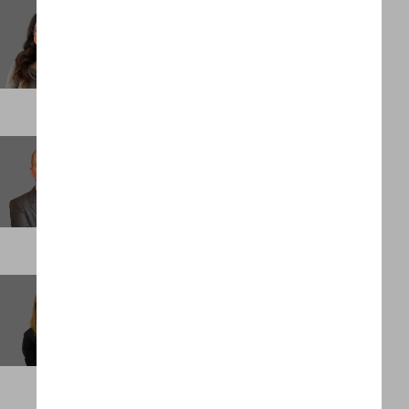
Jacqueline Irias
Business Support Administrator
NEW YORK
James Larkin
Managing Partner, Performance and Growth
PALM BEACH
Jessica Torres Underwood
Client Partner
SINGAPORE