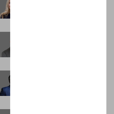
Marketing & Brand Manager
LONDON
Clois Bellah
Head of Revenue
PALM BEACH
David Holloway
Founder and Executive Chairman
DUBAI
Elijah Bentley