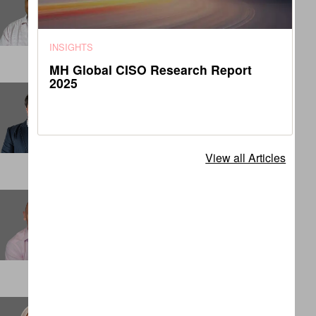
Senior Associate
DENVER
INSIGHTS
MH Global CISO Research Report
2025
Charles Matthews
Principal
LONDON
View all Articles
Chris Cook
Partner
SINGAPORE
Claudia Dashwood