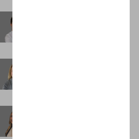
Olivia Westbrook-Gold
Principal
DENVER
Poppy Dakin
Principal
LONDON
Quincy Lucin
Analyst
NEW YORK