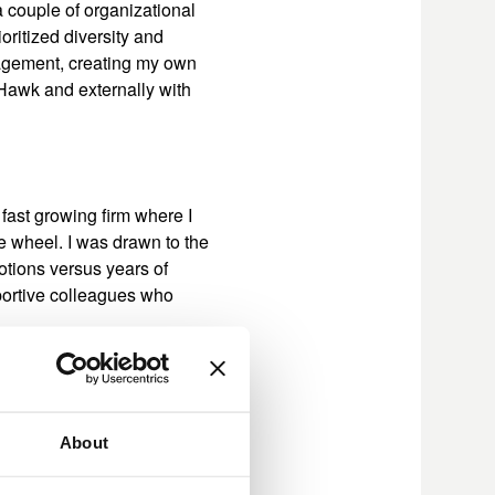
a couple of organizational
oritized diversity and
nagement, creating my own
Hawk and externally with
 fast growing firm where I
ge wheel. I was drawn to the
otions versus years of
portive colleagues who
ation security function. We
About
he organization. We then
 reporting to the new CISO