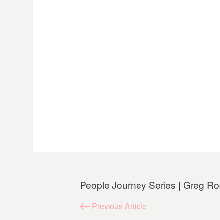
People Journey Series | Greg Ro
Previous
Article