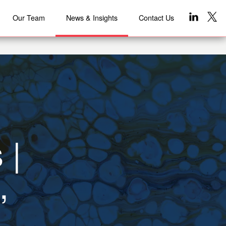
Our Team
News & Insights
Contact Us
 |
,