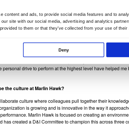
ping project of the information security functions in similar siz
incoming CISO valuable data when meeting with the Board and E
vestments the function needed. Taking a leading role in all aspe
e content and ads, to provide social media features and to analy
evement as it not only highlighted my depth of knowledge in the 
 our site with our social media, advertising and analytics partn
dvisory role that Marlin Hawk plays for our clients beyond execu
 provided to them or that they’ve collected from your use of their
ed you along the way?
Deny
s at Marlin Hawk who believe in my abilities, support me as I g
he best I can be. I work with exceptionally smart and driven col
the personal drive to perform at the highest level have helped me
e the culture at Marlin Hawk?
llaborate culture where colleagues pull together their knowledg
 organization is growing and is innovative in the way it approa
 performance. Marlin Hawk is focused on creating an environmen
nd has created a D&I Committee to champion this across three co