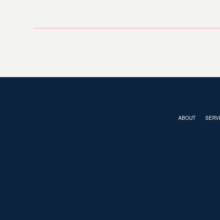
ABOUT
SERV