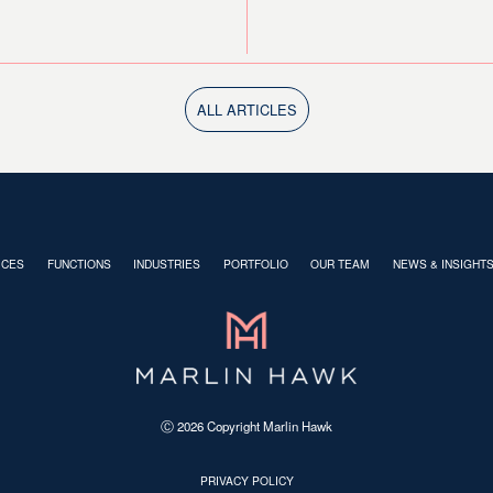
ALL ARTICLES
ICES
FUNCTIONS
INDUSTRIES
PORTFOLIO
OUR TEAM
NEWS & INSIGHT
Ⓒ
2026
Copyright Marlin Hawk
PRIVACY POLICY