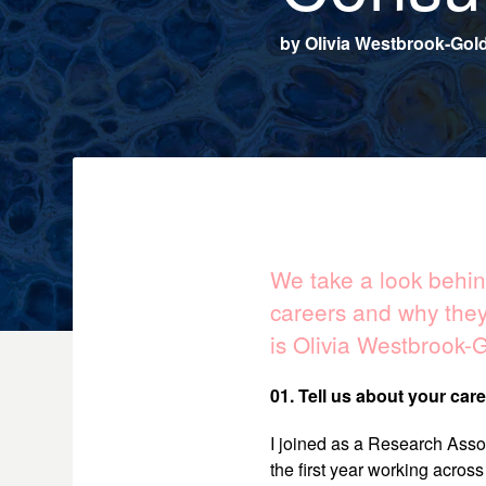
by
Olivia Westbrook-Gol
We take a look behind
careers and why they
is Olivia Westbrook-G
01. Tell us about your care
I joined as a Research Assoc
the first year working acros