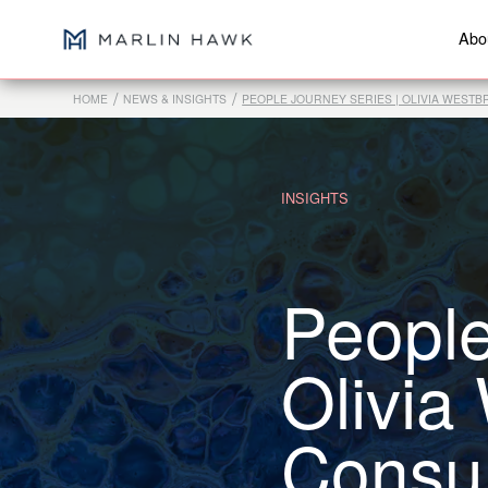
Abo
/
/
HOME
NEWS & INSIGHTS
PEOPLE JOURNEY SERIES | OLIVIA WEST
INSIGHTS
People
Olivia
Consul