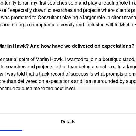
rtunity to run my first searches solo and play a leading role in 
self especially drawn to searches and projects where clients pri
I was promoted to Consultant playing a larger role in client ma
and being a champion of diversity and inclusion within Marlin 
 Marlin Hawk? And how have we delivered on expectations?
reneurial spirit of Marlin Hawk. I wanted to join a boutique sized,
e in searches and projects rather than being a small cog in a lar
as I was told that a track record of success is what prompts prom
re than delivered on expectations and I am surrounded by sup
ontinue to push me to the next level.​
eatest achievement so far?
ed deliver for one of our healthcare clients upgrading its inform
Details
isk Officer to hire a new Chief Information Security Officer for t
sment of the current information security leaders that would be