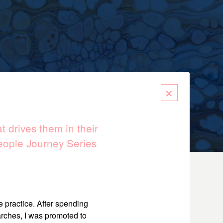
×
 drives them in their
eople Journey Series
e practice. After spending
arches, I was promoted to