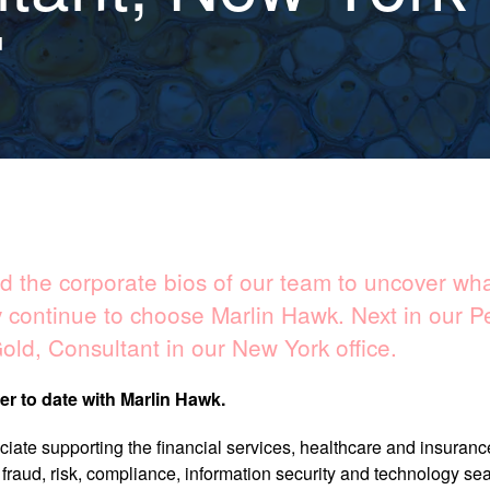
d
 the corporate bios of our team to uncover what
 continue to choose Marlin Hawk. Next in our P
old, Consultant​ in our New York office.
er to date with Marlin Hawk.
iate supporting the financial services, healthcare and insuranc
s fraud, risk, compliance, information security and technology se