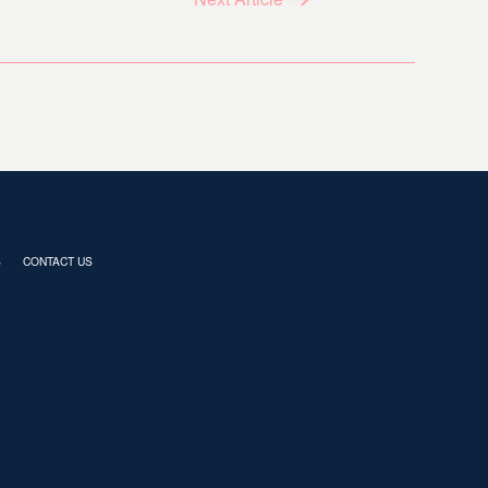
S
CONTACT US