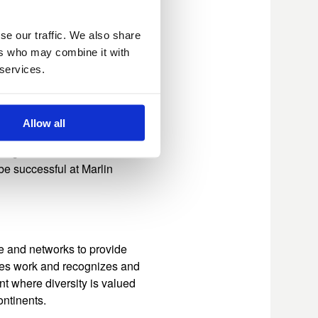
ed organizations across
xecutive Committee
cts of this multi-pronged
se our traffic. We also share
function, but also
ers who may combine it with
tive search.​
 services.
Allow all
row in my career and
leagues who I learn from
 be successful at Marlin
e and networks to provide
ches work and recognizes and
t where diversity is valued
ntinents.