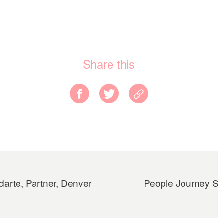
Share this
darte, Partner, Denver
People Journey Se