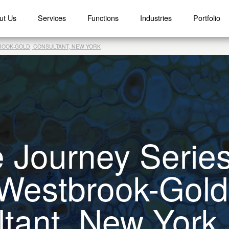
ut Us
Services
Functions
Industries
Portfolio
BROOK-GOLD, CONSULTANT, NEW YORK
 Journey Series
 Westbrook-Gold
tant, New York