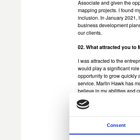
Associate and given the oppo
mapping projects. I found my
inclusion. In January 2021, 
business development plans 
our clients.​
02. What attracted you to
I was attracted to the entrep
would play a significant rol
opportunity to grow quickly 
service. Marlin Hawk has mo
believe in my abilities and c
03. What has been your gr
Undoubtedly, the work I help
Consent
first worked with the Chief R
completed an in-depth asses