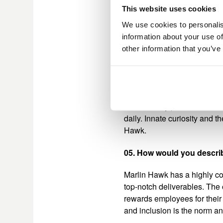
as well as a large-scale map
This website uses cookies
industries. This gave the 
surrounding the necessary in
We use cookies to personalis
project was my greatest achi
information about your use of
exemplified the leadership a
other information that you’ve
04. What or who has help
I have had incredible mentor
continuously push me to be t
daily. Innate curiosity and 
Hawk.
05. How would you describ
Marlin Hawk has a highly co
top-notch deliverables. The
rewards employees for their
and inclusion is the norm a