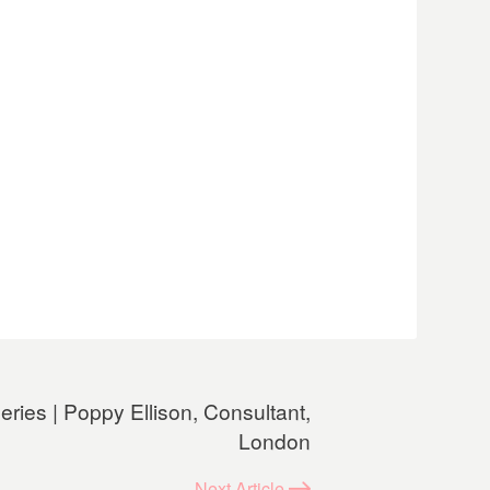
ries | Poppy Ellison, Consultant,
London
Next
Article